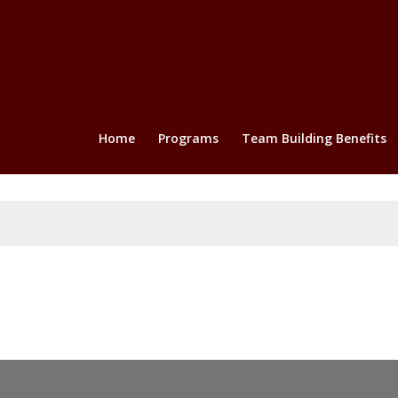
Home
Programs
Team Building Benefits