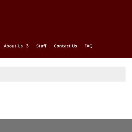
About Us
Staff
Contact Us
FAQ
Submit