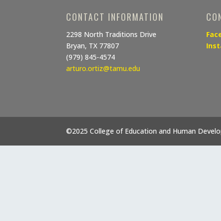
CONTACT INFORMATION
CO
2298 North Traditions Drive
Fac
Bryan, TX 77807
Ins
(979) 845-4574
arturo.ortiz@tamu.edu
©2025 College of Education and Human Devel