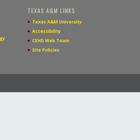
TEXAS A&M LINKS
d
Texas A&M University
Accessibility
gy
CEHD Web Team
Site Policies