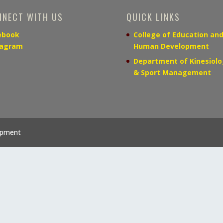
NNECT WITH US
QUICK LINKS
ebook
College of Education an
tagram
Human Development
Department of Kinesiolo
& Sport Management
opment