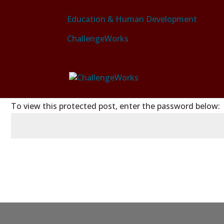
Education & Human Development
ChallengeWorks
PASSWORD PROTECTED
To view this protected post, enter the password below: